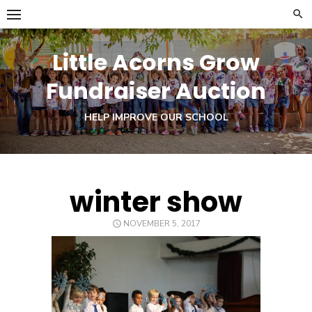
Skip
to
content
Little Acorns Grow
Fundraiser Auction
HELP IMPROVE OUR SCHOOL
winter show
POSTED
NOVEMBER 5, 2017
ON