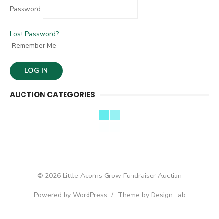
Password
Lost Password?
Remember Me
AUCTION CATEGORIES
© 2026 Little Acorns Grow Fundraiser Auction
Powered by WordPress
/
Theme by Design Lab