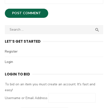
S

S
e
E
A
a
LET’S GET STARTED
R
r
C
c
Register
H
h
Login
f
o
LOGIN TO BID
r
:
To bid on an item you must create an account. It's fast and
easy!
Username or Email Address