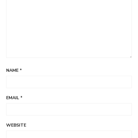
NAME
*
EMAIL
*
WEBSITE