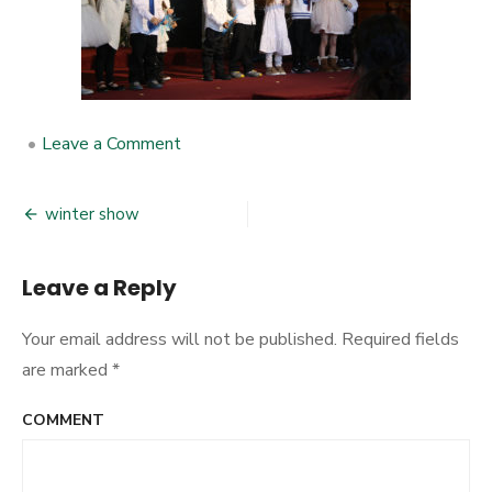
•
Leave a Comment
on
winter
show
winter show
Post
navigation
Leave a Reply
Your email address will not be published.
Required fields
are marked
*
COMMENT