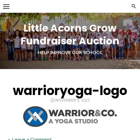
Skip
to
content
Little Acorns Grow
Fundraiser Auction
HELP IMPROVE OUR SCHOOL
warrioryoga-logo
POSTED
NOVEMBER 5, 2017
ON
•
Leave a Comment
on