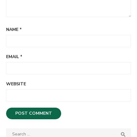
NAME
*
EMAIL
*
WEBSITE
S

S