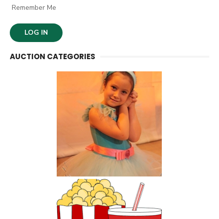
Remember Me
AUCTION CATEGORIES
Kids Activities and
Classes