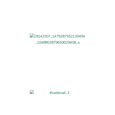
Beauty and Fitness
Professional Services