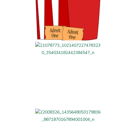
Parents' Night Out
LAG Related