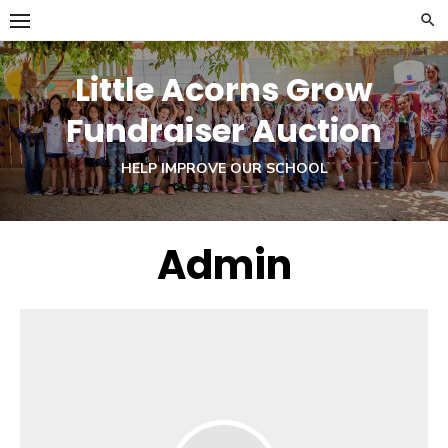
Skip
to
content
Little Acorns Grow
Fundraiser Auction
HELP IMPROVE OUR SCHOOL
Admin