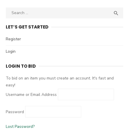
S

S
e
E
A
a
LET’S GET STARTED
R
r
C
c
Register
H
h
Login
f
o
LOGIN TO BID
r
:
To bid on an item you must create an account. It's fast and
easy!
Username or Email Address
Password
Lost Password?