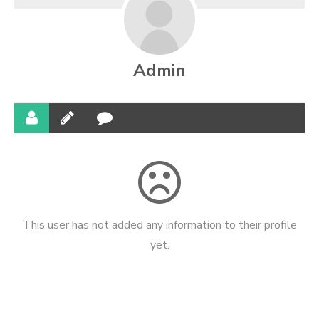
Admin
This user has not added any information to their profile
yet.