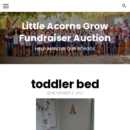
Skip
to
content
Little Acorns Grow
Fundraiser Auction
HELP IMPROVE OUR SCHOOL
toddler bed
POSTED
NOVEMBER 5, 2017
ON