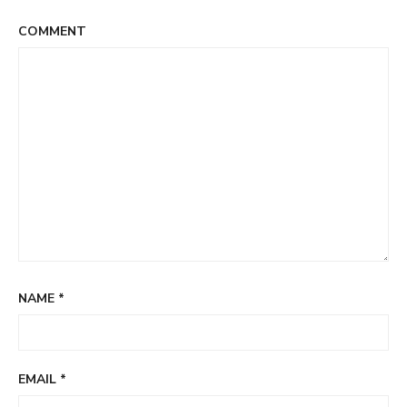
COMMENT
NAME
*
EMAIL
*