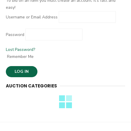
To bid on an item you must create an account. It's fast and
easy!
Username or Email Address
Password
Lost Password?
Remember Me
AUCTION CATEGORIES