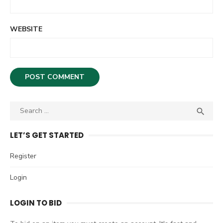
WEBSITE
S

S
e
E
A
a
LET’S GET STARTED
R
r
C
c
Register
H
h
Login
f
o
LOGIN TO BID
r
: