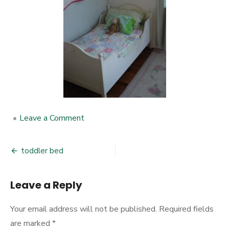
•
Leave a Comment
on
toddler
bed
toddler bed
Post
navigation
Leave a Reply
Your email address will not be published.
Required fields
are marked
*