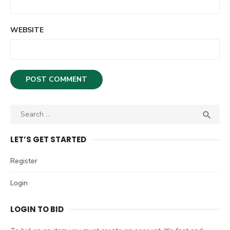
WEBSITE
S

S
e
E
A
a
LET’S GET STARTED
R
r
C
c
Register
H
h
Login
f
o
LOGIN TO BID
r
: