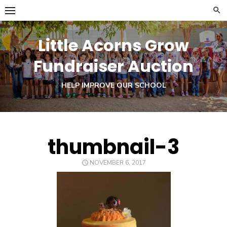
Skip
to
content
Little Acorns Grow
Fundraiser Auction
HELP IMPROVE OUR SCHOOL
thumbnail-3
POSTED
NOVEMBER 6, 2017
ON