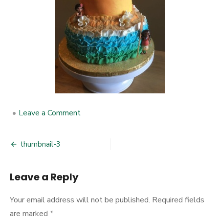
•
Leave a Comment
on
thumbnail-
3
thumbnail-3
Post
navigation
Leave a Reply
Your email address will not be published.
Required fields
are marked
*