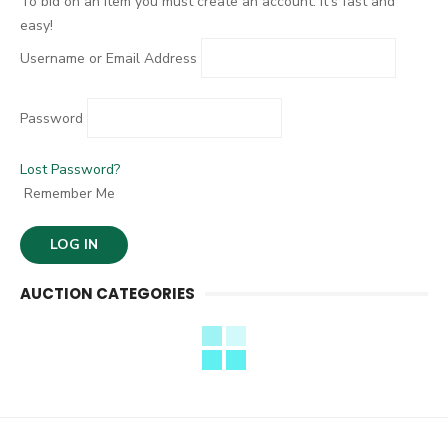
To bid on an item you must create an account. It's fast and
easy!
Username or Email Address
Password
Lost Password?
Remember Me
AUCTION CATEGORIES