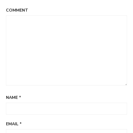
COMMENT
NAME
*
EMAIL
*