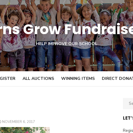
orns Grow Fundrais
HELP IMPROVE OUR SCHOOL
GISTER
ALL AUCTIONS
WINNING ITEMS
DIRECT DONA
S
e
a
LET
POSTED
NOVEMBER 6, 2017
r
ON
c
Regis