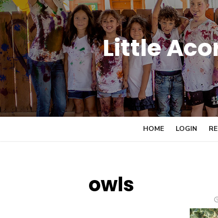
Skip
to
content
Little Ac
HOME
LOGIN
RE
owls