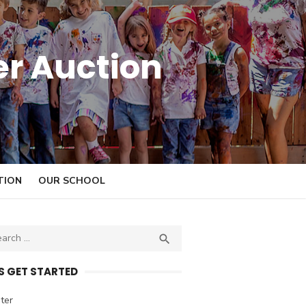
er Auction
TION
OUR SCHOOL

S
E
A
’S GET STARTED
R
C
ter
H