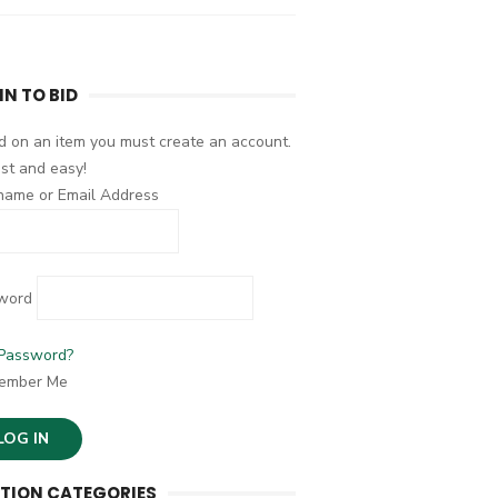
IN TO BID
d on an item you must create an account.
fast and easy!
name or Email Address
word
 Password?
ember Me
TION CATEGORIES