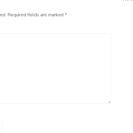
ed.
Required fields are marked
*