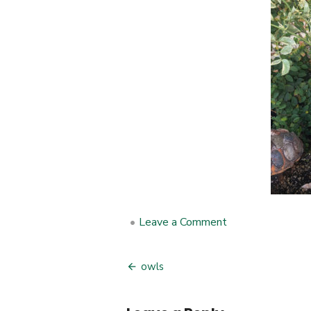
•
Leave a Comment
on
owls
owls
Post
navigation