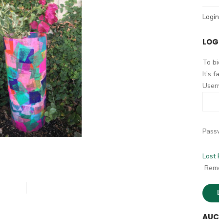
h
Login
f
o
LOG
r
:
To bi
It's 
User
Pass
Lost
Rem
AUC