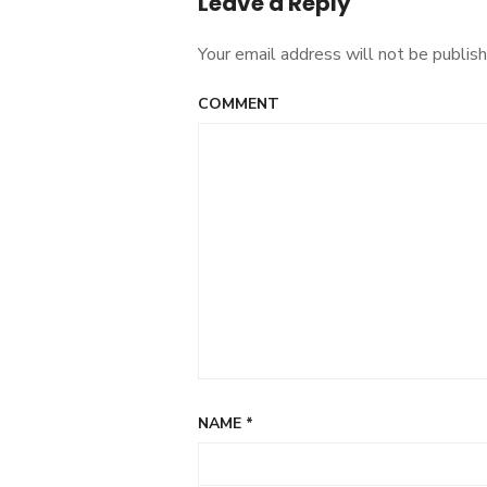
Leave a Reply
Your email address will not be publish
COMMENT
NAME
*