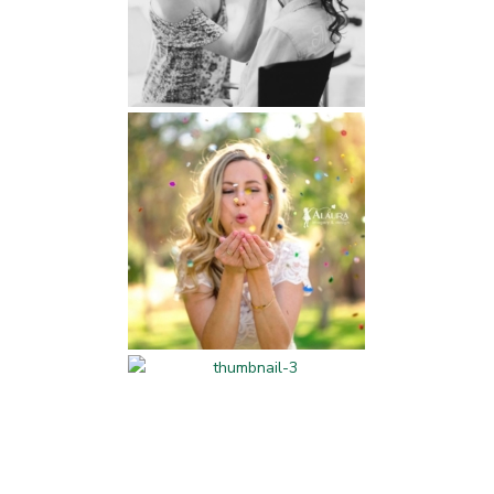
Beauty and Fitness
Professional Services