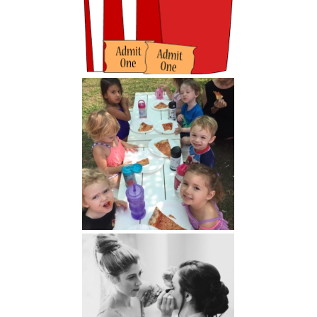
Parents' Night Out
LAG Related