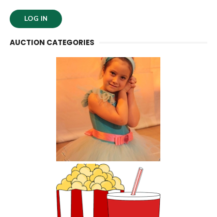
AUCTION CATEGORIES
Kids Activities and
Classes