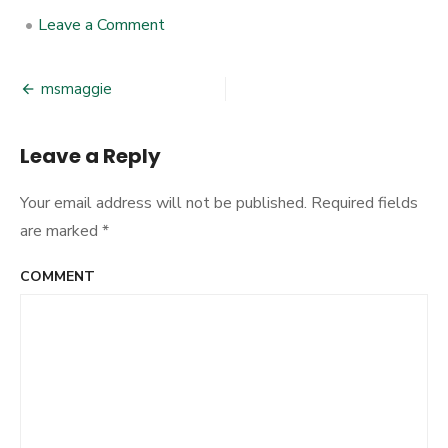
•
Leave a Comment
on
msmaggie
msmaggie
Post
navigation
Leave a Reply
Your email address will not be published.
Required fields
are marked
*
COMMENT