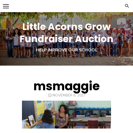
Skip
to
content
Little Acorns Grow
Fundraiser Auction
HELP IMPROVE OUR SCHOOL
msmaggie
POSTED
NOVEMBER 6, 2017
ON