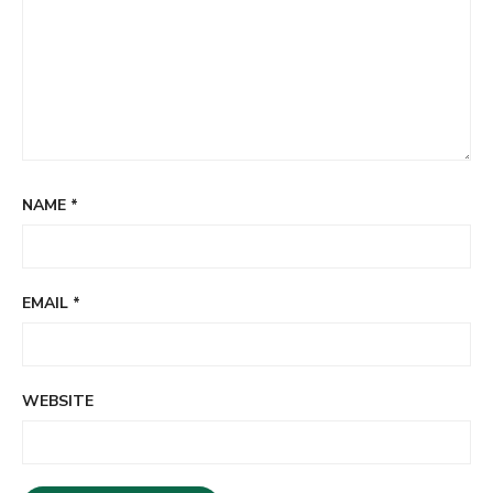
NAME
*
EMAIL
*
WEBSITE