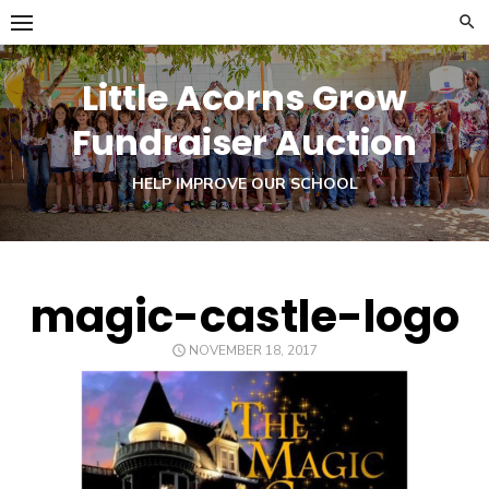
Skip
to
content
Little Acorns Grow
Fundraiser Auction
HELP IMPROVE OUR SCHOOL
magic-castle-logo
POSTED
NOVEMBER 18, 2017
ON