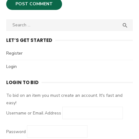
S

S
e
E
A
a
LET’S GET STARTED
R
r
C
c
Register
H
h
Login
f
o
LOGIN TO BID
r
:
To bid on an item you must create an account. It's fast and
easy!
Username or Email Address
Password