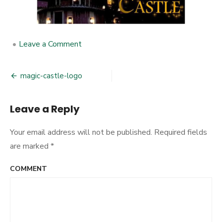
•
Leave a Comment
on
magic-
castle-
logo
magic-castle-logo
Post
navigation
Leave a Reply
Your email address will not be published.
Required fields
are marked
*
COMMENT