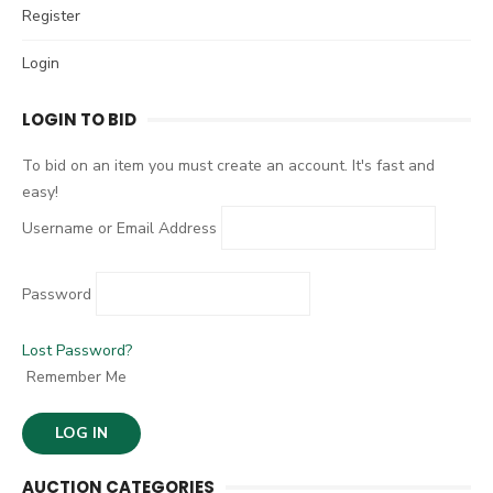
c
Register
H
h
Login
f
o
LOGIN TO BID
r
:
To bid on an item you must create an account. It's fast and
easy!
Username or Email Address
Password
Lost Password?
Remember Me
AUCTION CATEGORIES