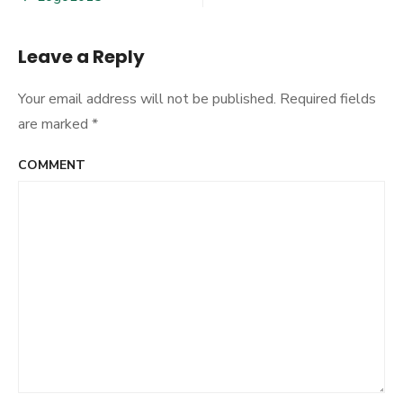
Post
navigation
Leave a Reply
Your email address will not be published.
Required fields
are marked
*
COMMENT