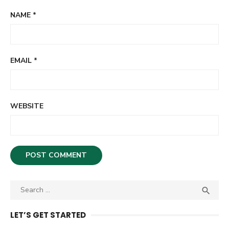
NAME
*
EMAIL
*
WEBSITE
S

S
e
E
A
a
LET’S GET STARTED
R
r
C