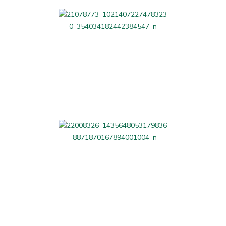
LAG Related
Beauty and Fitness