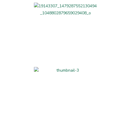
Professional Services
Home-made and
Hand-made