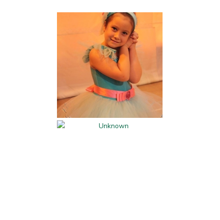
Kids Activities and
Classes
Parents' Night Out