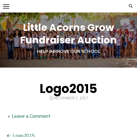
Skip
to
content
Little Acorns Grow
Fundraiser Auction
HELP IMPROVE OUR SCHOOL
Logo2015
POSTED
NOVEMBER 5, 2017
ON
•
Leave a Comment
on
Logo2015
Logo2015