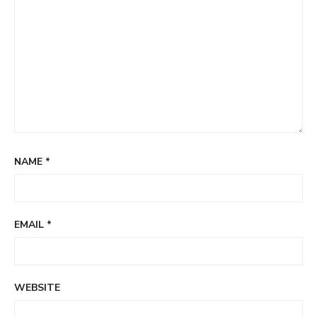
NAME
*
EMAIL
*
WEBSITE