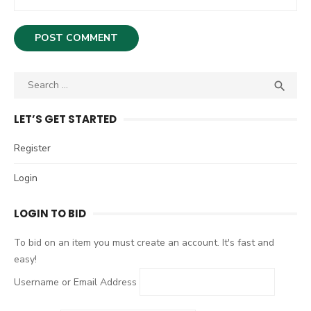
S

S
e
E
A
a
LET’S GET STARTED
R
r
C
c
Register
H
h
Login
f
o
LOGIN TO BID
r
:
To bid on an item you must create an account. It's fast and
easy!
Username or Email Address