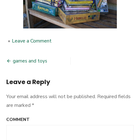
•
Leave a Comment
on
games
and
toys
games and toys
Post
navigation
Leave a Reply
Your email address will not be published.
Required fields
are marked
*
COMMENT