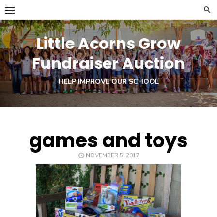
Skip
to
content
Little Acorns Grow
Fundraiser Auction
HELP IMPROVE OUR SCHOOL
games and toys
POSTED
NOVEMBER 5, 2017
ON