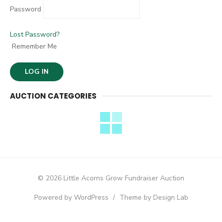
Password
Lost Password?
Remember Me
AUCTION CATEGORIES
© 2026 Little Acorns Grow Fundraiser Auction
Powered by WordPress
/
Theme by Design Lab