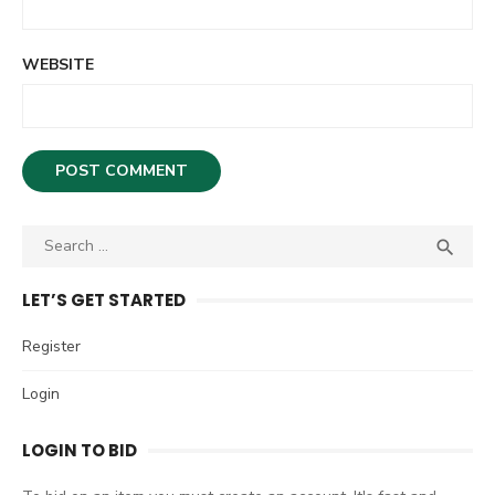
WEBSITE
S

S
e
E
A
a
LET’S GET STARTED
R
r
C
c
Register
H
h
Login
f
o
LOGIN TO BID
r
: