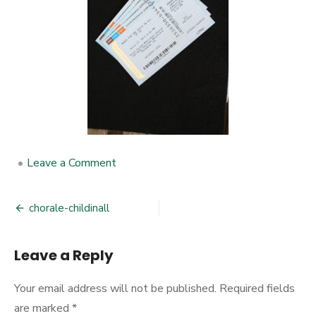
•
Leave a Comment
on
chorale-
childinall
chorale-childinall
Post
navigation
Leave a Reply
Your email address will not be published.
Required fields
are marked
*