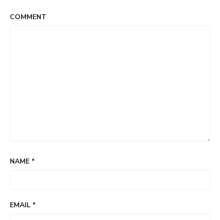
COMMENT
NAME
*
EMAIL
*