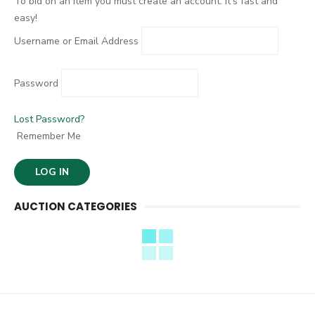
To bid on an item you must create an account. It's fast and
easy!
Username or Email Address
Password
Lost Password?
Remember Me
AUCTION CATEGORIES