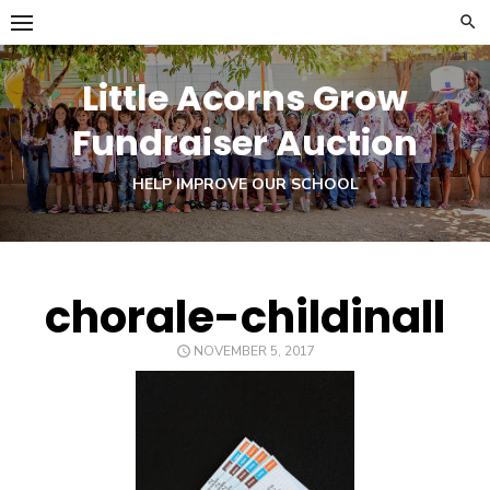
Skip
to
content
Little Acorns Grow
Fundraiser Auction
HELP IMPROVE OUR SCHOOL
chorale-childinall
POSTED
NOVEMBER 5, 2017
ON