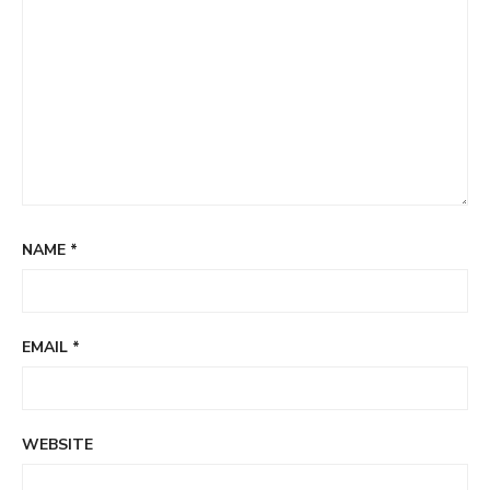
NAME
*
EMAIL
*
WEBSITE