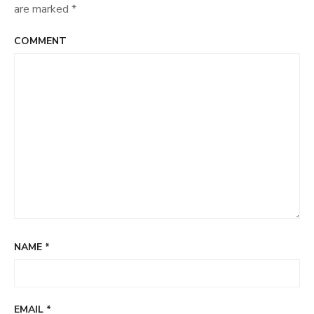
are marked
*
COMMENT
NAME
*
EMAIL
*