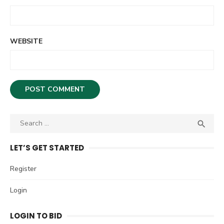
WEBSITE
S

S
e
E
A
a
LET’S GET STARTED
R
r
C
c
Register
H
h
Login
f
o
LOGIN TO BID
r