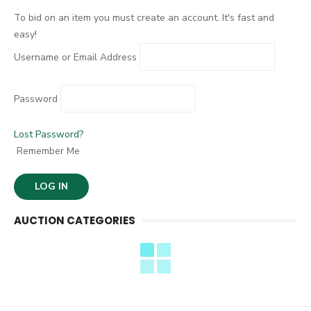
:
To bid on an item you must create an account. It's fast and
easy!
Username or Email Address
Password
Lost Password?
Remember Me
AUCTION CATEGORIES