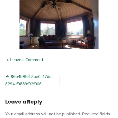
•
Leave a Comment
on
96b4b958-
3ae0-
47dc-
96b4b958-3ae0-47dc-
Post
8294-
8294-f9889f92f006
f9889f92f006
navigation
Leave a Reply
Your email address will not be published.
Required fields