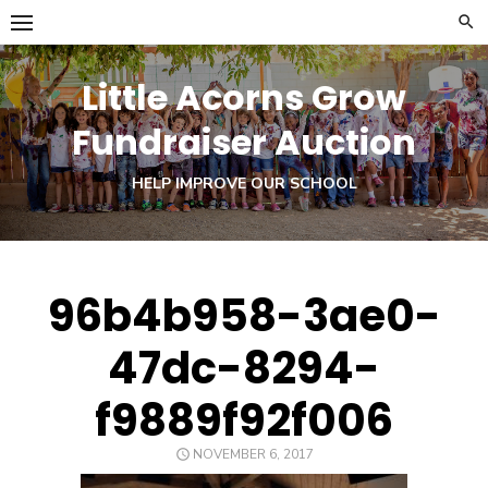
Skip
to
content
Little Acorns Grow
Fundraiser Auction
HELP IMPROVE OUR SCHOOL
96b4b958-3ae0-
47dc-8294-
f9889f92f006
POSTED
NOVEMBER 6, 2017
ON