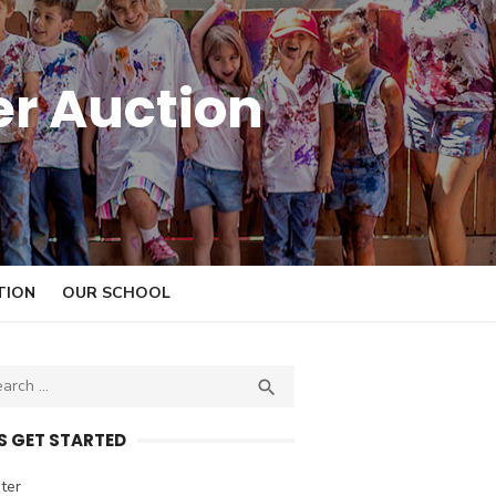
er Auction
TION
OUR SCHOOL

S
E
A
’S GET STARTED
R
C
ter
H