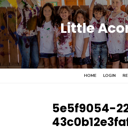
Skip
to
content
Little Ac
HOME
LOGIN
RE
5e5f9054-2
43c0b12e3fa