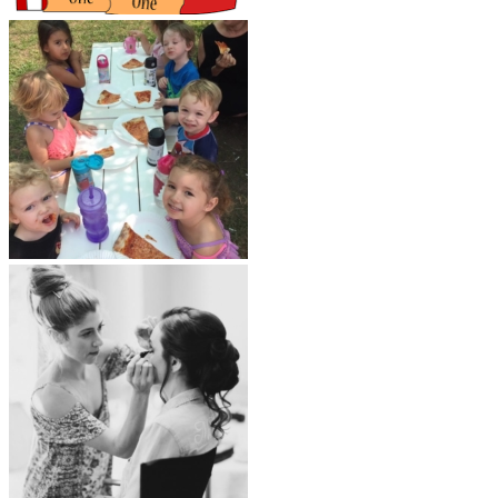
LAG Related
Beauty and Fitness