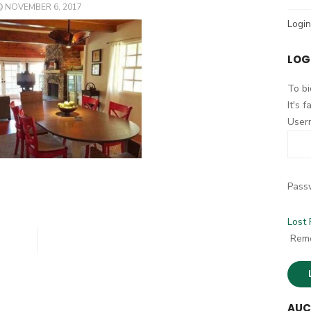
POSTED
NOVEMBER 6, 2017
h
ON
Login
f
o
LOG
r
:
To bi
It's 
User
Pass
Lost
Rem
AUC