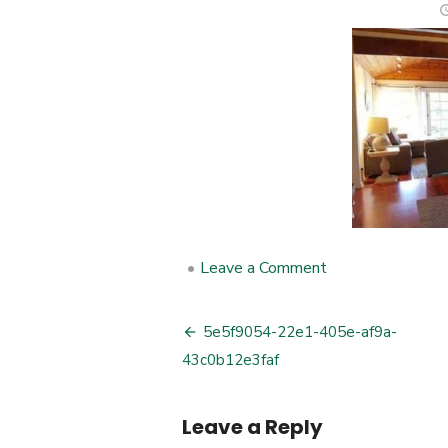
•
Leave a Comment
on
5e5f9054-
22e1-
405e-
5e5f9054-22e1-405e-af9a-
Post
af9a-
43c0b12e3faf
43c0b12e3faf
navigation
Leave a Reply