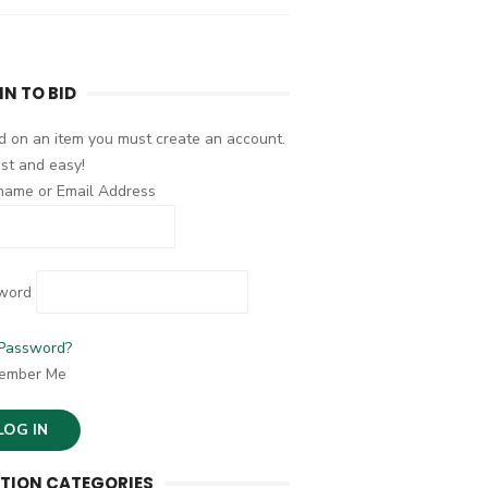
IN TO BID
d on an item you must create an account.
fast and easy!
name or Email Address
word
 Password?
ember Me
TION CATEGORIES