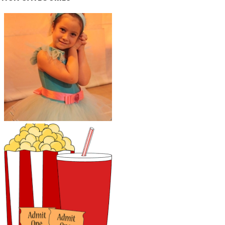
Kids Activities and
Classes
Parents' Night Out