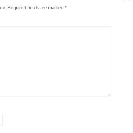
ed.
Required fields are marked
*