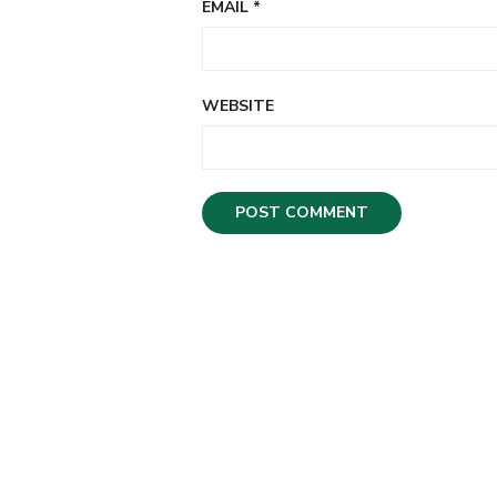
EMAIL
*
WEBSITE