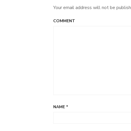
Your email address will not be publish
COMMENT
NAME
*