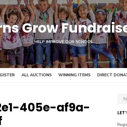
orns Grow Fundrais
HELP IMPROVE OUR SCHOOL
GISTER
ALL AUCTIONS
WINNING ITEMS
DIRECT DONA
S
2e1-405e-af9a-
e
a
LET
f
r
c
Regis