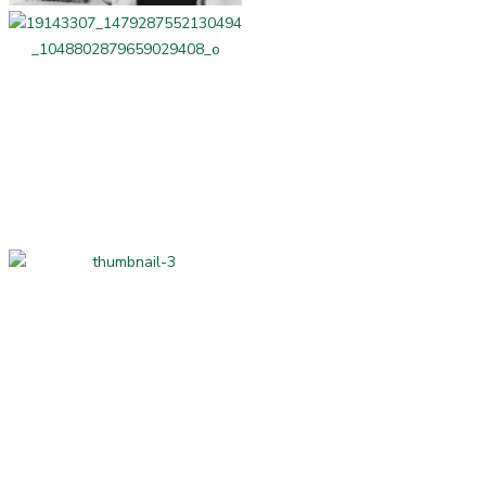
Professional Services
Home-made and
Hand-made