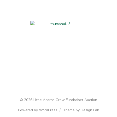
Home-made and
Hand-made
© 2026 Little Acorns Grow Fundraiser Auction
Powered by WordPress
/
Theme by Design Lab