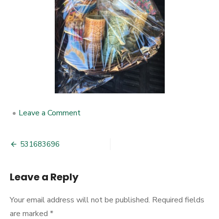
•
Leave a Comment
on
531683696
531683696
Post
navigation
Leave a Reply
Your email address will not be published.
Required fields
are marked
*