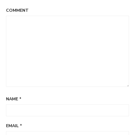
COMMENT
NAME
*
EMAIL
*