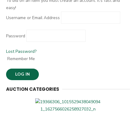
To bid on an item you must create an account. It's fast and
easy!
Username or Email Address
Password
Lost Password?
Remember Me
AUCTION CATEGORIES