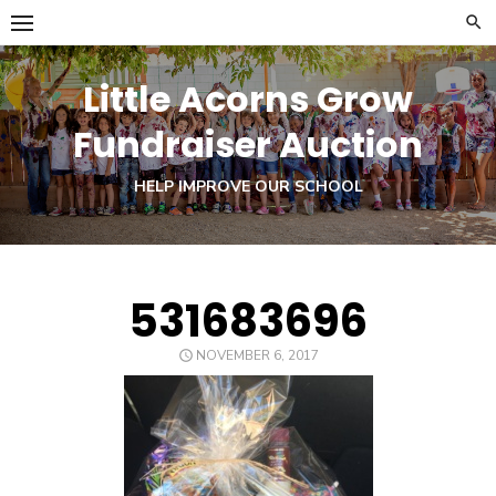
Skip
to
content
Little Acorns Grow
Fundraiser Auction
HELP IMPROVE OUR SCHOOL
531683696
POSTED
NOVEMBER 6, 2017
ON