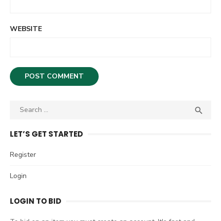
WEBSITE
S

S
e
E
A
a
LET’S GET STARTED
R
r
C
c
Register
H
h
Login
f
o
LOGIN TO BID
r
: