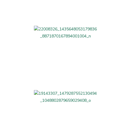
Beauty and Fitness
Professional Services