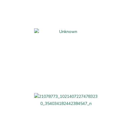
Kids Activities and
Classes
Parents' Night Out
LAG Related