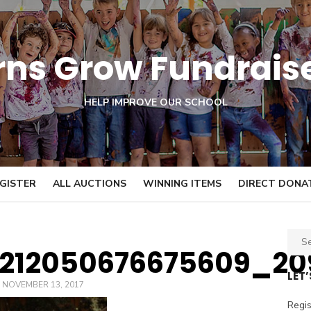
orns Grow Fundrais
HELP IMPROVE OUR SCHOOL
GISTER
ALL AUCTIONS
WINNING ITEMS
DIRECT DONA
S
0212050676675609_20
e
a
LET
POSTED
NOVEMBER 13, 2017
r
ON
c
Regis