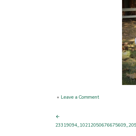
•
Leave a Comment
on
23319094_102
Post
23319094_10212050676675609_20
navigation