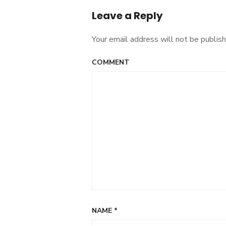
Leave a Reply
Your email address will not be publish
COMMENT
NAME
*