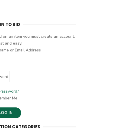
IN TO BID
d on an item you must create an account.
fast and easy!
name or Email Address
word
 Password?
ember Me
TION CATEGORIES