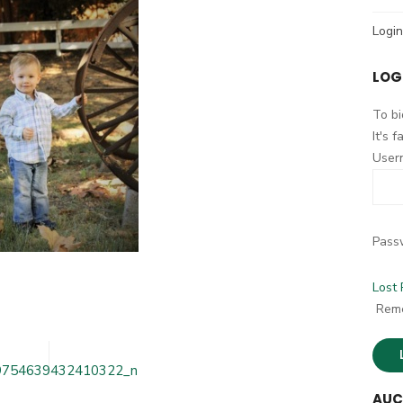
h
Login
f
o
LOG
r
:
To bi
It's 
User
Pass
Lost
12050676675609_209754639432410322_n
Rem
9754639432410322_n
AUC