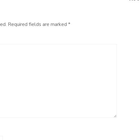
ed.
Required fields are marked
*