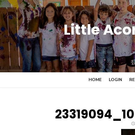
Skip
to
content
Little Ac
HOME
LOGIN
RE
23319094_1