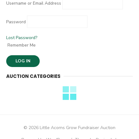
Username or Email Address
Password
Lost Password?
Remember Me
AUCTION CATEGORIES
© 2026 Little Acorns Grow Fundraiser Auction