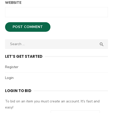
WEBSITE
S

S
e
E
A
a
LET’S GET STARTED
R
r
C
c
Register
H
h
Login
f
o
LOGIN TO BID
r
:
To bid on an item you must create an account. It's fast and
easy!