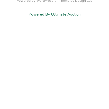
Powered by WordPress
/
Theme by Design Lab
Powered By Ultimate Auction