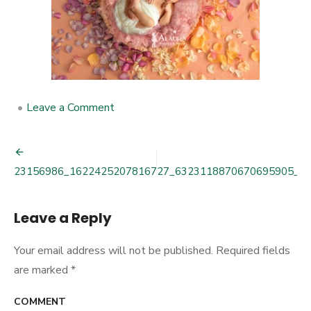
•
Leave a Comment
on
23156986_1622425207816727_63
Post
23156986_1622425207816727_6323118870670695905_o
navigation
Leave a Reply
Your email address will not be published.
Required fields
are marked
*
COMMENT