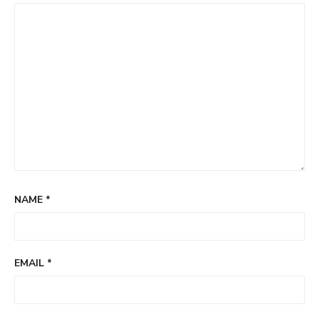
NAME
*
EMAIL
*