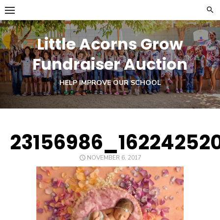
Skip
to
content
Little Acorns Grow
Fundraiser Auction
HELP IMPROVE OUR SCHOOL
23156986_16224252
POSTED
NOVEMBER 6, 2017
ON