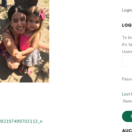
h
Login
f
o
LOG
r
:
To bi
It's 
User
Pass
Lost
264950321866_6664982197499703113_n
Rem
982197499703113_n
AUC