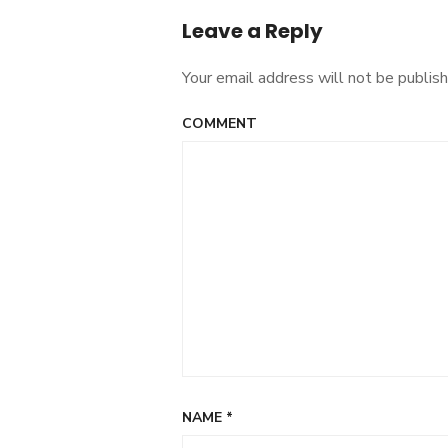
Leave a Reply
Your email address will not be publish
COMMENT
NAME
*