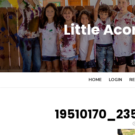
Skip
to
content
Little Ac
HOME
LOGIN
RE
19510170_23