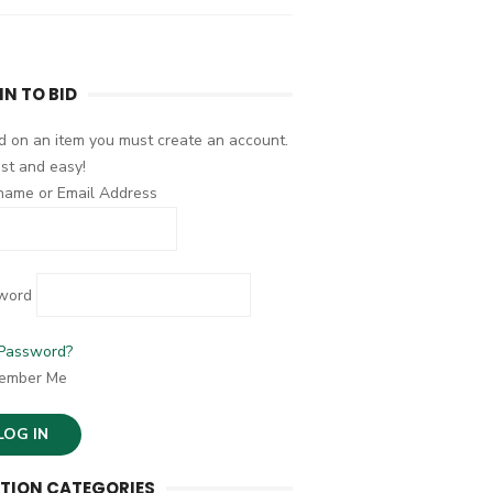
IN TO BID
d on an item you must create an account.
fast and easy!
name or Email Address
word
 Password?
ember Me
TION CATEGORIES