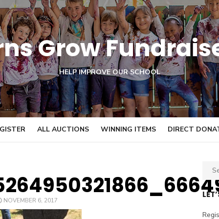
orns Grow Fundrais
HELP IMPROVE OUR SCHOOL
GISTER
ALL AUCTIONS
WINNING ITEMS
DIRECT DONA
S
5264950321866_6664
e
a
LET
POSTED
NOVEMBER 6, 2017
r
ON
c
Regis