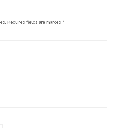
ed.
Required fields are marked
*