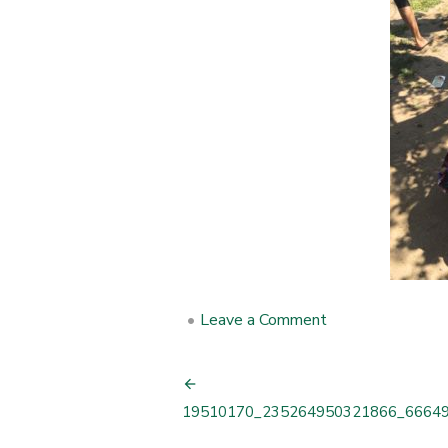
•
Leave a Comment
on
19510170_235
Post
19510170_235264950321866_6664
navigation