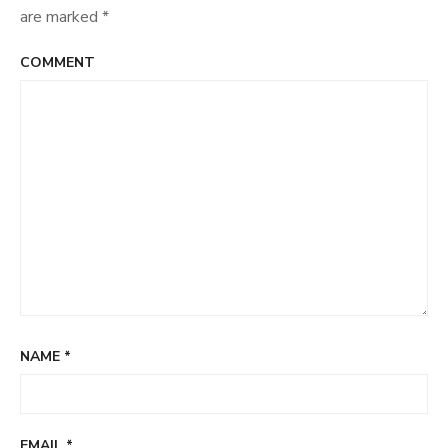
are marked
*
COMMENT
NAME
*
EMAIL
*