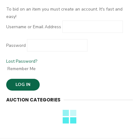
:
To bid on an item you must create an account. It's fast and
easy!
Username or Email Address
Password
Lost Password?
Remember Me
AUCTION CATEGORIES