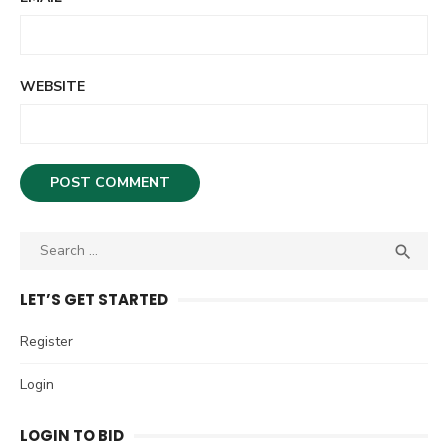
WEBSITE
S

S
e
E
A
a
LET’S GET STARTED
R
r
C
c
Register
H
h
Login
f
o
LOGIN TO BID
r