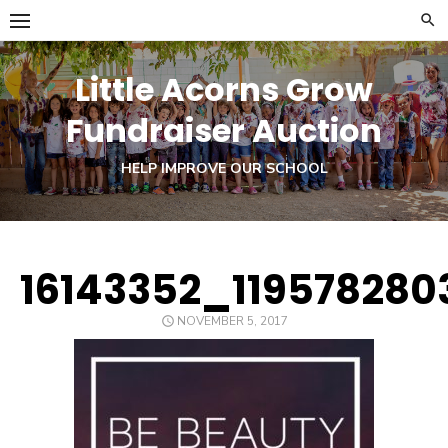
Skip
to
content
Little Acorns Grow
Fundraiser Auction
HELP IMPROVE OUR SCHOOL
16143352_11957828
POSTED
NOVEMBER 5, 2017
ON