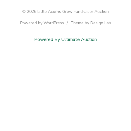
© 2026 Little Acorns Grow Fundraiser Auction
Powered by WordPress
/
Theme by Design Lab
Powered By Ultimate Auction