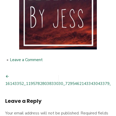
•
Leave a Comment
on
16143352_1195782803833030_72
Post
16143352_1195782803833030_7295462143343043379_n
navigation
Leave a Reply
Your email address will not be published.
Required fields