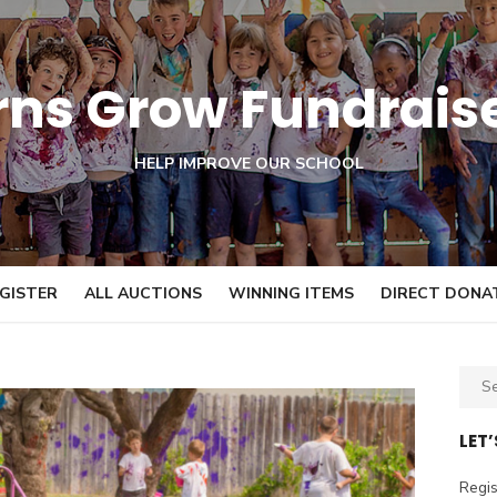
orns Grow Fundrais
HELP IMPROVE OUR SCHOOL
GISTER
ALL AUCTIONS
WINNING ITEMS
DIRECT DONA
S
e
a
LET
r
c
Regis