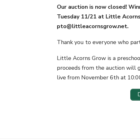
Our auction is now closed! Win
Tuesday 11/21 at Little Acorn
pto@littleacornsgrow.net.
Thank you to everyone who part
Little Acorns Grow is a prescho
proceeds from the auction will 
live from November 6th at 10: