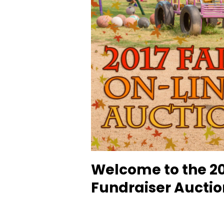
Welcome to the 20
Fundraiser Auctio