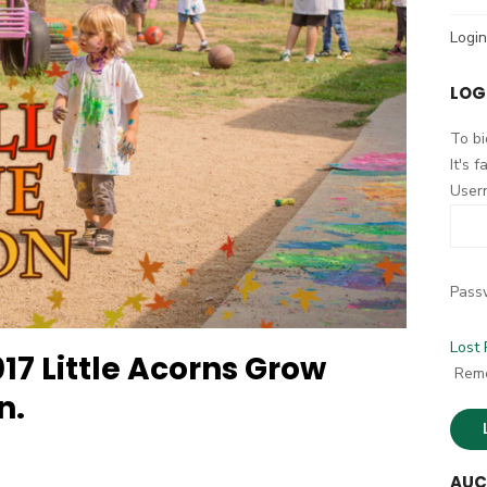
h
Login
f
o
LOG
r
:
To bi
It's 
User
Pass
Lost
17 Little Acorns Grow
Rem
n.
AUC