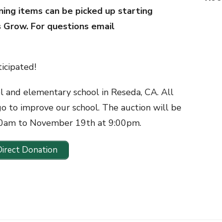
ning items can be picked up starting
s Grow. For questions email
icipated!
ol and elementary school in Reseda, CA. All
go to improve our school. The auction will be
00am to November 19th at 9:00pm.
Direct Donation