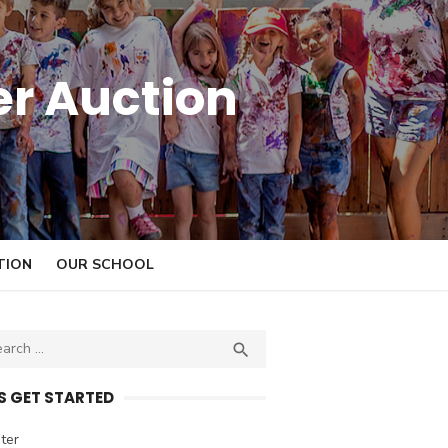
er Auction
TION
OUR SCHOOL

S
E
A
’S GET STARTED
R
C
ter
H