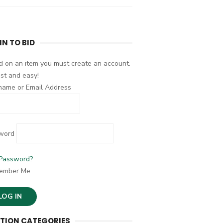
IN TO BID
d on an item you must create an account.
fast and easy!
name or Email Address
word
 Password?
ember Me
TION CATEGORIES