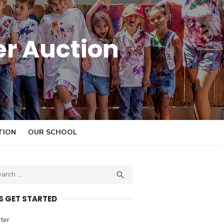
er Auction
TION
OUR SCHOOL

S
E
A
’S GET STARTED
R
C
ter
H