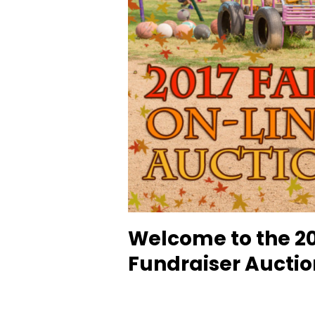
Welcome to the 20
Fundraiser Auctio