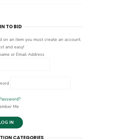
IN TO BID
d on an item you must create an account.
fast and easy!
name or Email Address
word
 Password?
ember Me
TION CATEGORIES