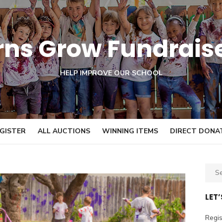
orns Grow Fundrais
HELP IMPROVE OUR SCHOOL
GISTER
ALL AUCTIONS
WINNING ITEMS
DIRECT DONA
S
e
a
LET
r
c
Regis