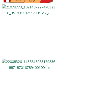
LAG Related
Beauty and Fitness