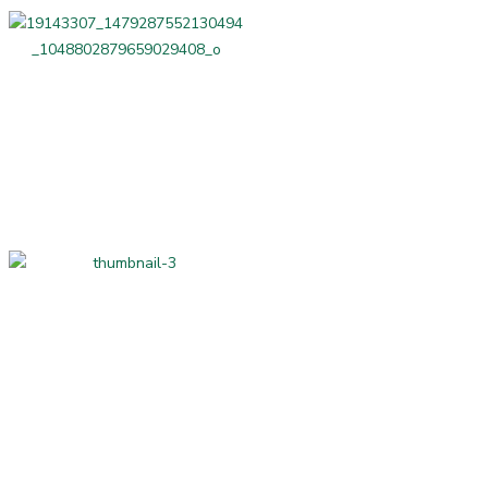
Professional Services
Home-made and
Hand-made