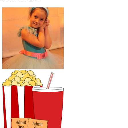
Kids Activities and
Classes
Parents' Night Out