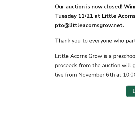
Our auction is now closed! Win
Tuesday 11/21 at Little Acorn
pto@littleacornsgrow.net.
Thank you to everyone who part
Little Acorns Grow is a prescho
proceeds from the auction will 
live from November 6th at 10: