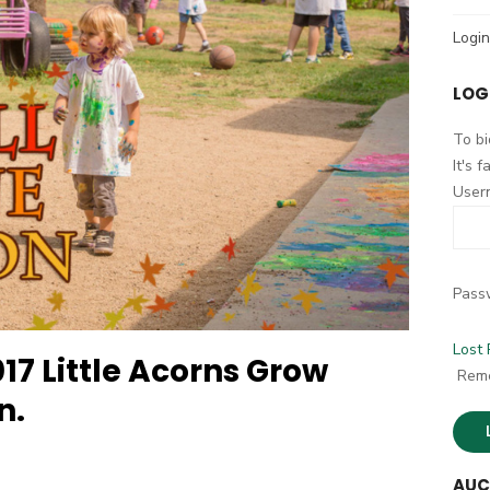
h
Login
f
o
LOG
r
:
To bi
It's 
User
Pass
Lost
17 Little Acorns Grow
Rem
n.
AUC