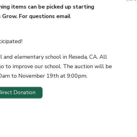
ning items can be picked up starting
s Grow. For questions email
icipated!
ol and elementary school in Reseda, CA. All
go to improve our school. The auction will be
00am to November 19th at 9:00pm.
Direct Donation